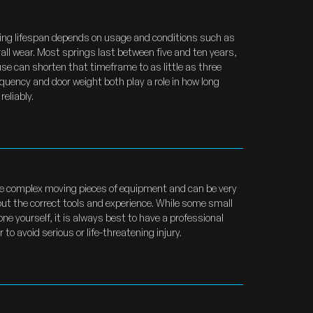
ing lifespan depends on usage and conditions such as
all wear. Most springs last between five and ten years,
se can shorten that timeframe to as little as three
quency and door weight both play a role in how long
eliably.
e complex moving pieces of equipment and can be very
ut the correct tools and experience. While some small
one yourself, it is always best to have a professional
 to avoid serious or life-threatening injury.