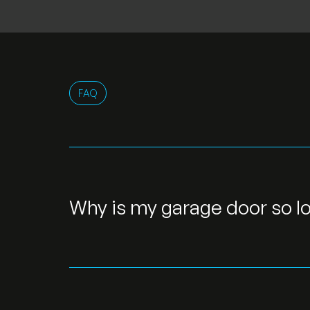
FAQ
Why is my garage door so l