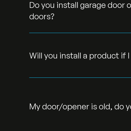
Do you install garage door o
doors?
Will you install a product if 
My door/opener is old, do y