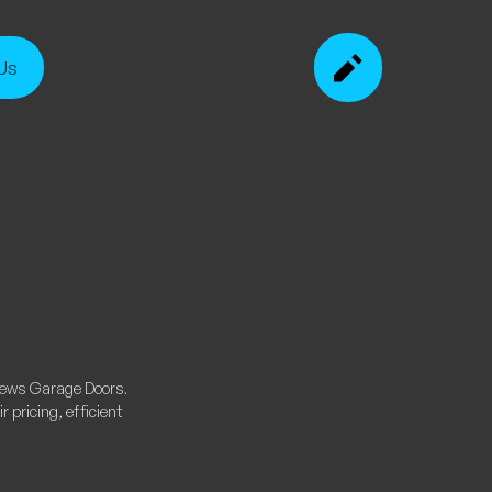
Us
rews Garage Doors.
 pricing, efficient