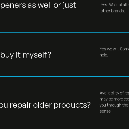
peners as well or just
Yes. We install
other brands.
Yes we will. Som
I buy it myself?
help.
Availability of 
may be more cos
ou repair older products?
you through the
sense.