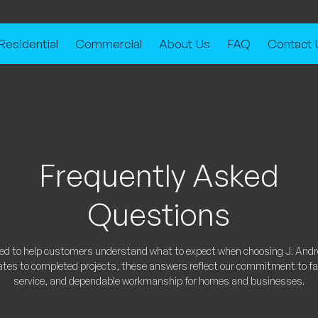
Residential
Commercial
About Us
FAQ
Contact 
Frequently Asked
Questions
ned to help customers understand what to expect when choosing J. And
ates to completed projects, these answers reflect our commitment to fair
service, and dependable workmanship for homes and businesses.