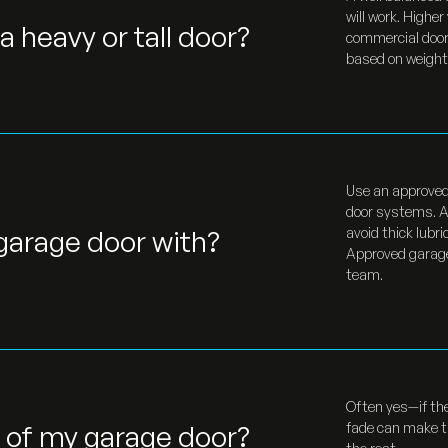
will work. Highe
a heavy or tall door?
commercial doors
based on weight,
Use an approved 
door systems. Ap
 garage door with?
avoid thick lubr
Approved garage 
team.
Often yes—if the
l of my garage door?
fade can make th