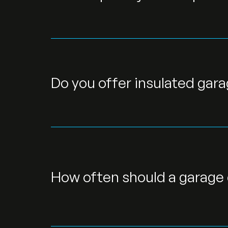
Do you offer insulated gar
How often should a garage 