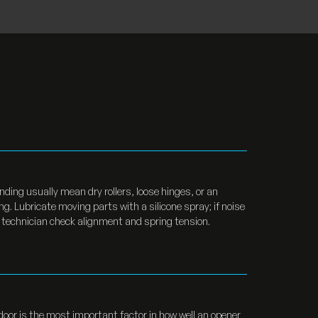
ding usually mean dry rollers, loose hinges, or an
g. Lubricate moving parts with a silicone spray; if noise
 technician check alignment and spring tension.
door is the most important factor in how well an opener