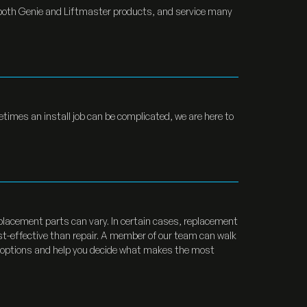
 both Genie and Liftmaster products, and service many
etimes an install job can be complicated, we are here to
replacement parts can vary. In certain cases, replacement
t-effective than repair. A member of our team can walk
 options and help you decide what makes the most