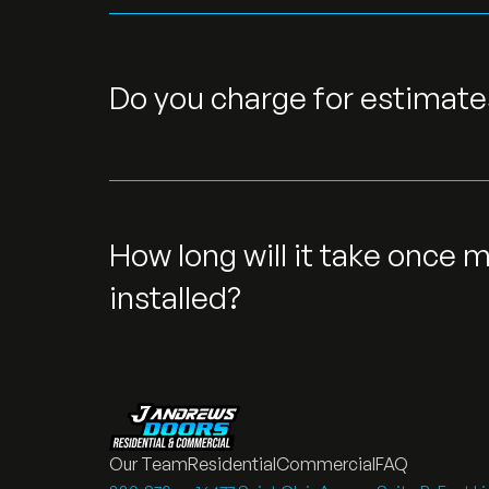
Do you charge for estimate
How long will it take once m
installed?
Our Team
Residential
Commercial
FAQ