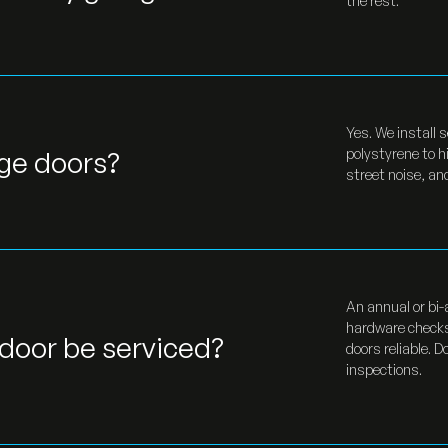
the rest.
Yes. We install 
age doors?
polystyrene to h
street noise, a
An annual or bi-
hardware checks
door be serviced?
doors reliable. 
inspections.