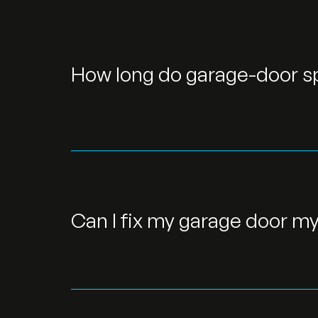
How long do garage-door sp
Can I fix my garage door my