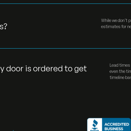
While we don’t p
s?
estimates for ne
Lead times 
y door is ordered to get
even the ti
timeline ba