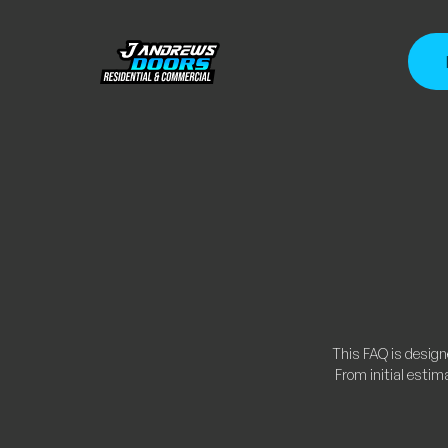
This FAQ is desig
From initial estim