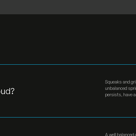
Squeaks and grin
oud?
unbalanced sprin
persists, have a
A well balanced 