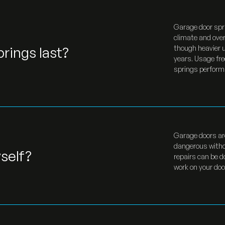
Garage door spr
climate and over
rings last?
though heavier u
years. Usage fre
springs perform r
Garage doors ar
dangerous witho
self?
repairs can be d
work on your door