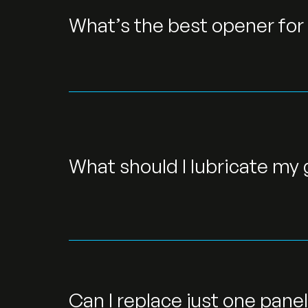
What’s the best opener for 
What should I lubricate my
Can I replace just one pane