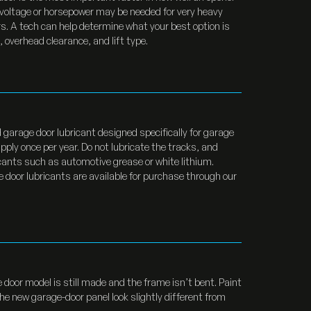
r voltage or horsepower may be needed for very heavy
. A tech can help determine what your best option is
 overhead clearance, and lift type.
garage door lubricant designed specifically for garage
ply once per year. Do not lubricate the tracks, and
icants such as automotive grease or white lithium.
door lubricants are available for purchase through our
 door model is still made and the frame isn’t bent. Paint
e new garage-door panel look slightly different from