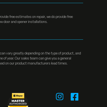
rovide free estimates on repair, we do provide free
w door and opener installations.
can vary greatly depending on the type of product, and
me of year. Our sales team can give you a general
sed on our product manufacturers lead times.