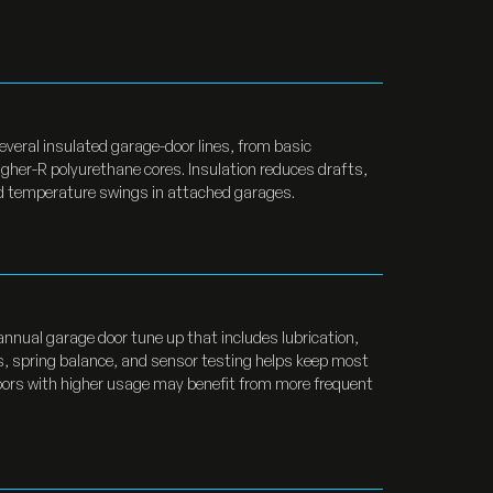
several insulated garage-door lines, from basic
igher-R polyurethane cores. Insulation reduces drafts,
nd temperature swings in attached garages.
annual garage door tune up that includes lubrication,
, spring balance, and sensor testing helps keep most
Doors with higher usage may benefit from more frequent