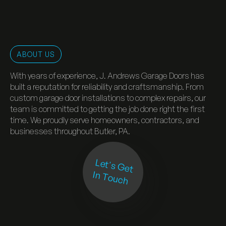
ABOUT US
With years of experience, J. Andrews Garage Doors has
built a reputation for reliability and craftsmanship. From
custom garage door installations to complex repairs, our
team is committed to getting the job done right the first
time. We proudly serve homeowners, contractors, and
businesses throughout Butler, PA.
Let's Get
In Touch