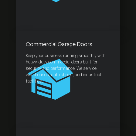
Commercial Garage Doors
Keep your business running smoothly with
heavy-duty commercial doors built for
security and performance. We service
warehouses, auto shops, and industrial
facilities.