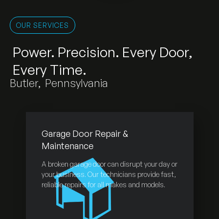
OUR SERVICES
Power. Precision. Every Door,
Every Time.
Butler
,
Pennsylvania
Garage Door Repair &
Maintenance
A broken garage door can disrupt your day or
your business. Our technicians provide fast,
reliable repairs for all makes and models.