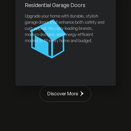
Residential Garage Doors
Upgrade your home with durable, stylish
garage doors that enhance both safety and
curb appeal. We carry leading brands,
modern designs, and energy-efficient
models to fit every home and budget.
Discover More