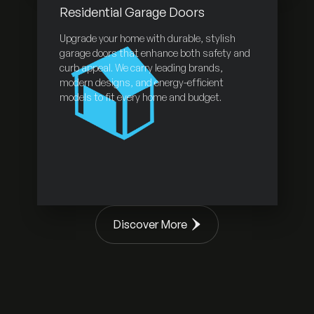
Residential Garage Doors
Upgrade your home with durable, stylish
garage doors that enhance both safety and
curb appeal. We carry leading brands,
modern designs, and energy-efficient
models to fit every home and budget.
Discover More