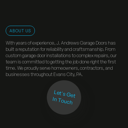
ABOUT US
With years of experience, J. Andrews Garage Doors has
built a reputation for reliability and craftsmanship. From
custom garage door installations to complex repairs, our
team is committed to getting the job done right the first
time. We proudly serve homeowners, contractors, and
businesses throughout Evans City, PA.
Let's Get
In Touch