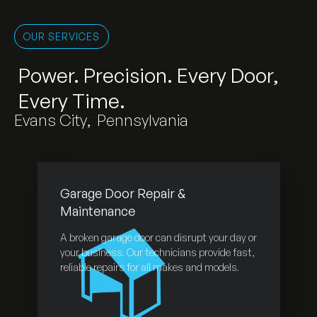
OUR SERVICES
Power. Precision. Every Door,
Every Time.
Evans City
,
Pennsylvania
Garage Door Repair &
Maintenance
A broken garage door can disrupt your day or
your business. Our technicians provide fast,
reliable repairs for all makes and models.