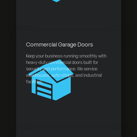
Commercial Garage Doors
Keep your business running smoothly with
heavy-duty commercial doors built for
security and performance. We service
warehouses, auto shops, and industrial
facilities.