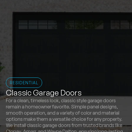
RESIDENTIAL
Classic Garage Doors
For a clean, timeless look, classic style garage doors
remain a homeowner favorite. Simple panel designs,
smooth operation, and a variety of color and material
options make them a versatile choice for any property.
We install classic garage doors from trusted brands like
Clopay, Amarr, and Wayne Dalton, ensuring long-lasting