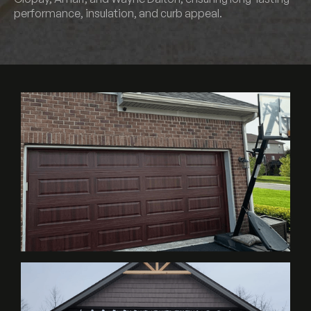
performance, insulation, and curb appeal.