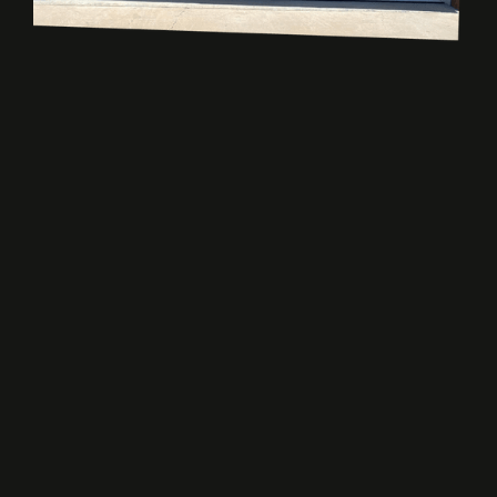
READY?
Get Your Dream
Garage Door
Ready for a new garage door or need repairs