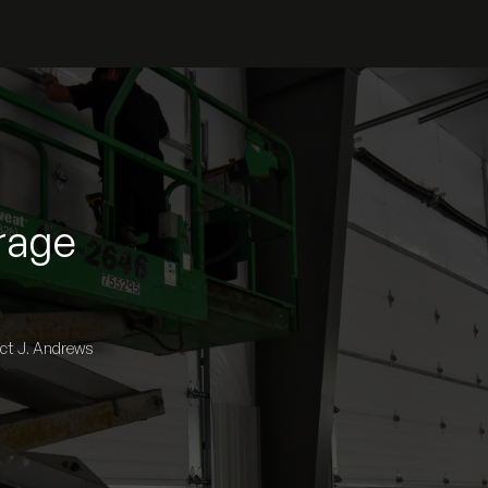
rage
act J. Andrews