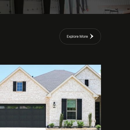
Explore More