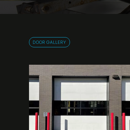
DOOR GALLERY