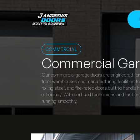
COMMERCIAL
Commercial Gar
Our commercial garage doors are engineered for r
from warehouses and manufacturing facilities to r
rolling steel, and fire-rated doors built to handl
efficiency. With certified technicians and fast
running smoothly.