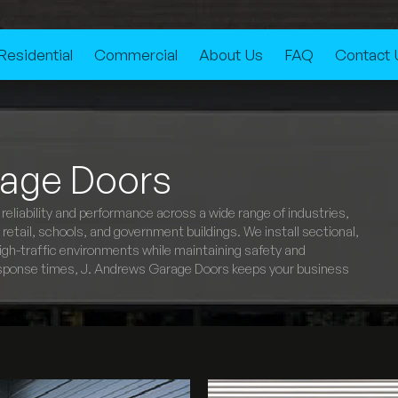
Residential
Commercial
About Us
FAQ
Contact 
age Doors
eliability and performance across a wide range of industries,
etail, schools, and government buildings. We install sectional,
e high-traffic environments while maintaining safety and
 response times, J. Andrews Garage Doors keeps your business