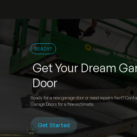
READY?
Get Your Dream Ga
Door
Ready for a new garage door or need repairs fast? Cont
Garage Doors for a free estimate.
Get Started